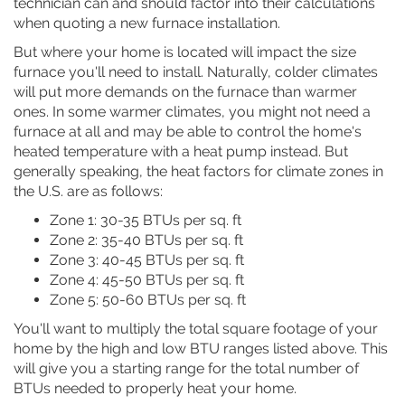
technician can and should factor into their calculations
when quoting a new furnace installation.
But where your home is located will impact the size
furnace you'll need to install. Naturally, colder climates
will put more demands on the furnace than warmer
ones. In some warmer climates, you might not need a
furnace at all and may be able to control the home's
heated temperature with a heat pump instead. But
generally speaking, the heat factors for climate zones in
the U.S. are as follows:
Zone 1: 30-35 BTUs per sq. ft
Zone 2: 35-40 BTUs per sq. ft
Zone 3: 40-45 BTUs per sq. ft
Zone 4: 45-50 BTUs per sq. ft
Zone 5: 50-60 BTUs per sq. ft
You'll want to multiply the total square footage of your
home by the high and low BTU ranges listed above. This
will give you a starting range for the total number of
BTUs needed to properly heat your home.