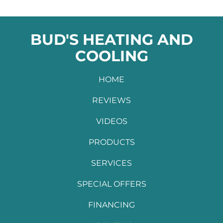
BUD'S HEATING AND
COOLING
HOME
REVIEWS
VIDEOS
PRODUCTS
SERVICES
SPECIAL OFFERS
FINANCING