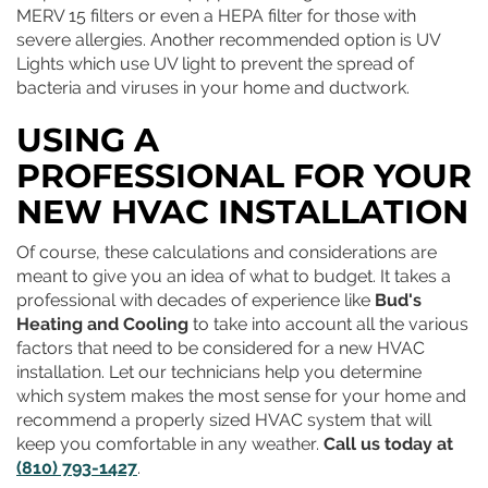
MERV 15 filters or even a HEPA filter for those with
severe allergies. Another recommended option is UV
Lights which use UV light to prevent the spread of
bacteria and viruses in your home and ductwork.
USING A
PROFESSIONAL FOR YOUR
NEW HVAC INSTALLATION
Of course, these calculations and considerations are
meant to give you an idea of what to budget. It takes a
professional with decades of experience like
Bud's
Heating and Cooling
to take into account all the various
factors that need to be considered for a new HVAC
installation. Let our technicians help you determine
which system makes the most sense for your home and
recommend a properly sized HVAC system that will
keep you comfortable in any weather.
Call us today at
(810) 793-1427
.