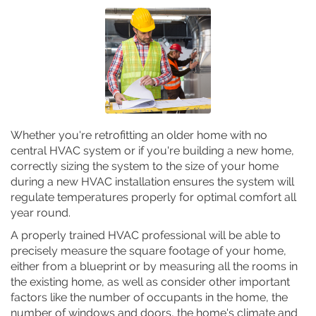
Whether you're retrofitting an older home with no
central HVAC system or if you're building a new home,
correctly sizing the system to the size of your home
during a new HVAC installation ensures the system will
regulate temperatures properly for optimal comfort all
year round.
A properly trained HVAC professional will be able to
precisely measure the square footage of your home,
either from a blueprint or by measuring all the rooms in
the existing home, as well as consider other important
factors like the number of occupants in the home, the
number of windows and doors, the home's climate and