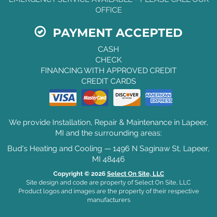
OFFICE
PAYMENT ACCEPTED
CASH
CHECK
FINANCING WITH APPROVED CREDIT
CREDIT CARDS
We provide Installation, Repair & Maintenance in Lapeer,
MI and the surrounding areas:
Bud's Heating and Cooling — 1496 N Saginaw St, Lapeer,
MI 48446
Copyright © 2026
Select On Site, LLC
Site design and code are property of Select On Site, LLC
Product logos and images are the property of their respective
manufacturers