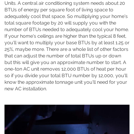
Units. A central air conditioning system needs about 20
BTUs of energy per square foot of living space to
adequately cool that space. So multiplying your home's
total square footage by 20 will supply you with the
number of BTUs needed to adequately cool your home.
If your home's ceilings are higher than the typical 8 feet,
you'll want to multiply your base BTUs by at least 1.25 or
25%, maybe more. There are a whole list of other factors
that can adjust the number of total BTUs up or down
but this will give you an approximate number to start. A
one-ton AC unit removes 12,000 BTUs of heat per hour
so if you divide your total BTU number by 12,000, you'll
know the approximate tonnage unit you'll need for your
new AC installation.