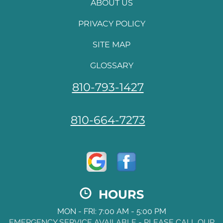
ABOUT US
PRIVACY POLICY
SITE MAP
GLOSSARY
810-793-1427
810-664-7273
HOURS
MON - FRI: 7:00 AM - 5:00 PM
EMERGENCY SERVICE AVAILABLE - PLEASE CALL OUR