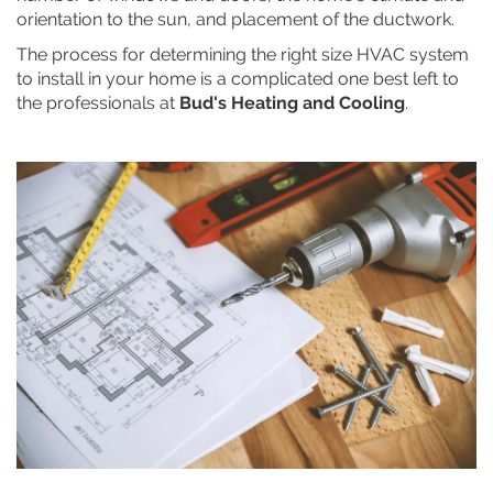
orientation to the sun, and placement of the ductwork.
The process for determining the right size HVAC system
to install in your home is a complicated one best left to
the professionals at
Bud's Heating and Cooling
.