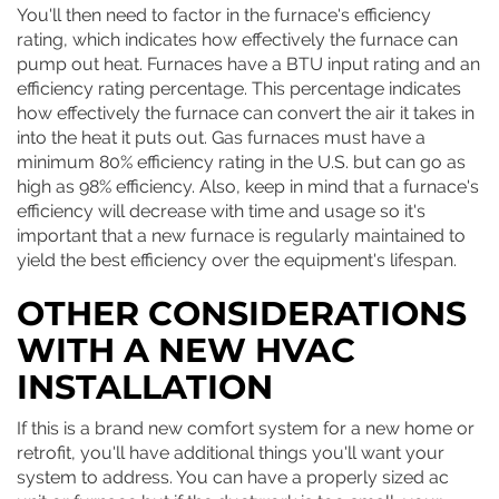
You'll then need to factor in the furnace's efficiency
rating, which indicates how effectively the furnace can
pump out heat. Furnaces have a BTU input rating and an
efficiency rating percentage. This percentage indicates
how effectively the furnace can convert the air it takes in
into the heat it puts out. Gas furnaces must have a
minimum 80% efficiency rating in the U.S. but can go as
high as 98% efficiency. Also, keep in mind that a furnace's
efficiency will decrease with time and usage so it's
important that a new furnace is regularly maintained to
yield the best efficiency over the equipment's lifespan.
OTHER CONSIDERATIONS
WITH A NEW HVAC
INSTALLATION
If this is a brand new comfort system for a new home or
retrofit, you'll have additional things you'll want your
system to address. You can have a properly sized ac