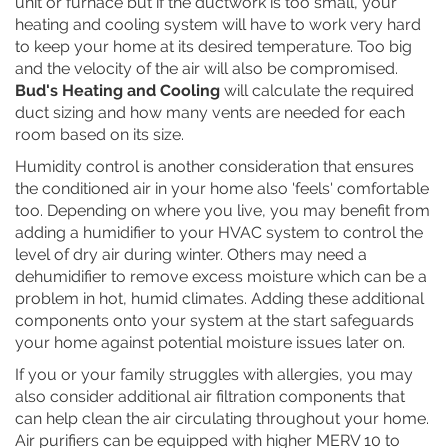
unit or furnace but if the ductwork is too small, your
heating and cooling system will have to work very hard
to keep your home at its desired temperature. Too big
and the velocity of the air will also be compromised.
Bud's Heating and Cooling
will calculate the required
duct sizing and how many vents are needed for each
room based on its size.
Humidity control is another consideration that ensures
the conditioned air in your home also 'feels' comfortable
too. Depending on where you live, you may benefit from
adding a humidifier to your HVAC system to control the
level of dry air during winter. Others may need a
dehumidifier to remove excess moisture which can be a
problem in hot, humid climates. Adding these additional
components onto your system at the start safeguards
your home against potential moisture issues later on.
If you or your family struggles with allergies, you may
also consider additional air filtration components that
can help clean the air circulating throughout your home.
Air purifiers can be equipped with higher MERV 10 to