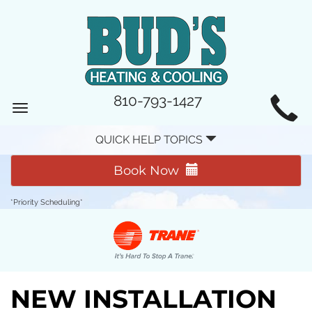
MAIN
810-793-1427
Toggle
SITE
navigation
QUICK HELP TOPICS
NAVIGATION
Book Now
*Priority Scheduling*
NEW INSTALLATION