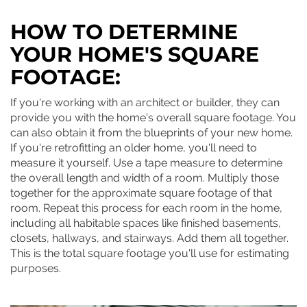
HOW TO DETERMINE
YOUR HOME'S SQUARE
FOOTAGE:
If you're working with an architect or builder, they can
provide you with the home's overall square footage. You
can also obtain it from the blueprints of your new home.
If you're retrofitting an older home, you'll need to
measure it yourself. Use a tape measure to determine
the overall length and width of a room. Multiply those
together for the approximate square footage of that
room. Repeat this process for each room in the home,
including all habitable spaces like finished basements,
closets, hallways, and stairways. Add them all together.
This is the total square footage you'll use for estimating
purposes.