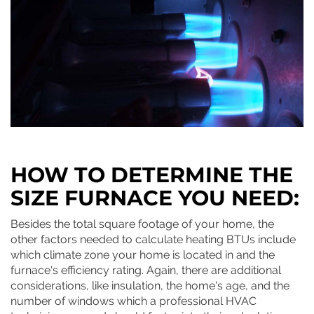
HOW TO DETERMINE THE
SIZE FURNACE YOU NEED:
Besides the total square footage of your home, the
other factors needed to calculate heating BTUs include
which climate zone your home is located in and the
furnace's efficiency rating. Again, there are additional
considerations, like insulation, the home's age, and the
number of windows which a professional HVAC