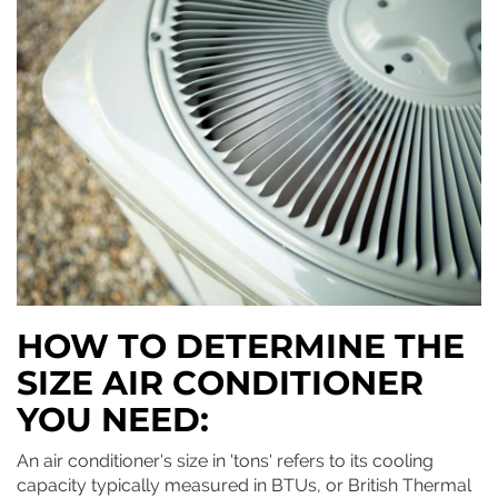
HOW TO DETERMINE THE
SIZE AIR CONDITIONER
YOU NEED:
An air conditioner's size in 'tons' refers to its cooling
capacity typically measured in BTUs, or British Thermal