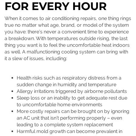
FOR EVERY HOUR
When it comes to air conditioning repairs, one thing rings
true no matter what age, brand, or model of the system
you have: there’s never a convenient time to experience
a breakdown. With temperatures outside rising, the last
thing you want is to feel the uncomfortable heat indoors
as well. A malfunctioning cooling system can bring with
it a slew of issues, including:
Health risks such as respiratory distress from a
sudden change in humidity and temperature
Allergy irritations triggered by airborne pollutants
Sleep loss or an inability to get adequate rest due
to uncomfortable home environments
More costly repairs can be brought on by ignoring
an AC unit that isn’t performing properly – even
leading to a complete system replacement
Harmful mold growth can become prevalent in