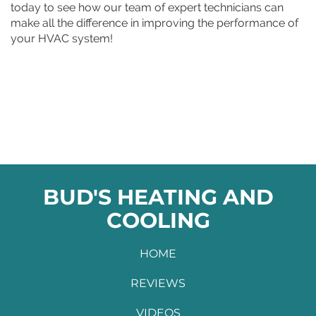
today to see how our team of expert technicians can
make all the difference in improving the performance of
your HVAC system!
BUD'S HEATING AND
COOLING
HOME
REVIEWS
VIDEOS