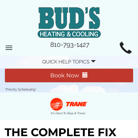
MAIN
810-793-1427
Toggle
SITE
navigation
QUICK HELP TOPICS
NAVIGATION
Book Now
*Priority Scheduling*
THE COMPLETE FIX