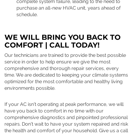
complete system failure, leading to the need to
purchase an all-new HVAC unit, years ahead of
schedule.
WE WILL BRING YOU BACK TO
COMFORT | CALL TODAY!
Our technicians are trained to provide the best possible
service in order to help ensure we give the most
comprehensive and thorough repair services, every
time. We are dedicated to keeping your climate systems
optimized for the most comfortable and healthy living
environments possible.
If your AC isn’t operating at peak performance, we will
have you back to comfort in no time with our
comprehensive diagnostics and pinpointed professional
repairs. Don’t wait to have your system repaired and risk
the health and comfort of your household. Give us a call