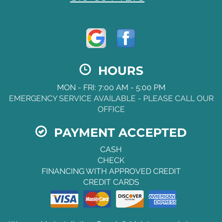
HOURS
MON - FRI: 7:00 AM - 5:00 PM
EMERGENCY SERVICE AVAILABLE - PLEASE CALL OUR
OFFICE
PAYMENT ACCEPTED
CASH
CHECK
FINANCING WITH APPROVED CREDIT
CREDIT CARDS