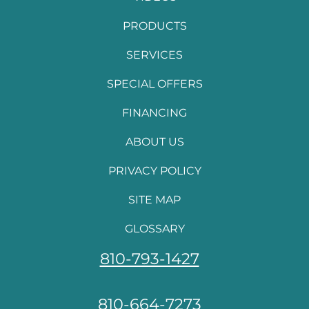
PRODUCTS
SERVICES
SPECIAL OFFERS
FINANCING
ABOUT US
PRIVACY POLICY
SITE MAP
GLOSSARY
810-793-1427
810-664-7273