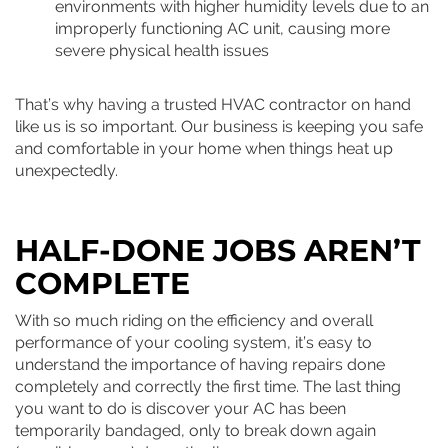
environments with higher humidity levels due to an
improperly functioning AC unit, causing more
severe physical health issues
That’s why having a trusted HVAC contractor on hand
like us is so important. Our business is keeping you safe
and comfortable in your home when things heat up
unexpectedly.
HALF-DONE JOBS AREN’T
COMPLETE
With so much riding on the efficiency and overall
performance of your cooling system, it’s easy to
understand the importance of having repairs done
completely and correctly the first time. The last thing
you want to do is discover your AC has been
temporarily bandaged, only to break down again