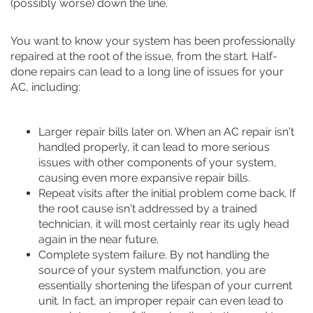
(possibly worse) down the line.
You want to know your system has been professionally
repaired at the root of the issue, from the start. Half-
done repairs can lead to a long line of issues for your
AC, including:
Larger repair bills later on. When an AC repair isn’t
handled properly, it can lead to more serious
issues with other components of your system,
causing even more expansive repair bills.
Repeat visits after the initial problem come back. If
the root cause isn’t addressed by a trained
technician, it will most certainly rear its ugly head
again in the near future.
Complete system failure. By not handling the
source of your system malfunction, you are
essentially shortening the lifespan of your current
unit. In fact, an improper repair can even lead to