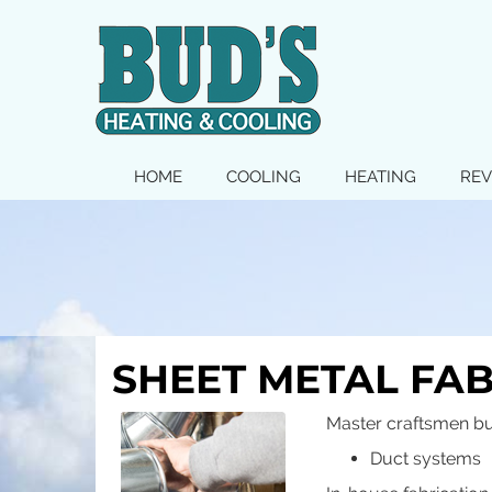
MAIN
HOME
COOLING
HEATING
REV
SITE
NAVIGATION
SHEET METAL FA
Master craftsmen bu
Duct systems