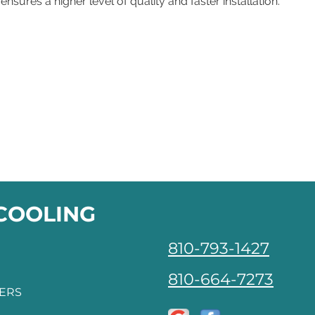
ensures a higher level of quality and faster installation.
 COOLING
810-793-1427
810-664-7273
FERS