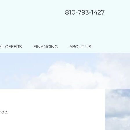
810-793-1427
AL OFFERS
FINANCING
ABOUT US
hop.