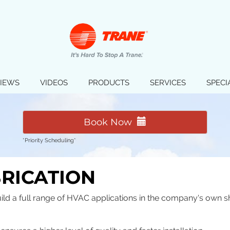
IEWS
VIDEOS
PRODUCTS
SERVICES
SPECI
Book Now
*Priority Scheduling*
BRICATION
ild a full range of HVAC applications in the company's own s