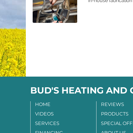
In-house fabrication 
BUD'S HEATING AND
HOME
REVIEWS
VIDEOS
PRODUCTS
SERVICES
SPECIAL OF
FINANCING
ABOUT US