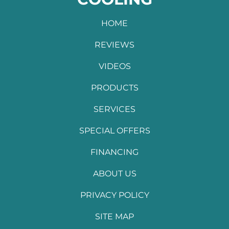
HOME
REVIEWS
VIDEOS
PRODUCTS
SERVICES
SPECIAL OFFERS
FINANCING
ABOUT US
PRIVACY POLICY
SITE MAP