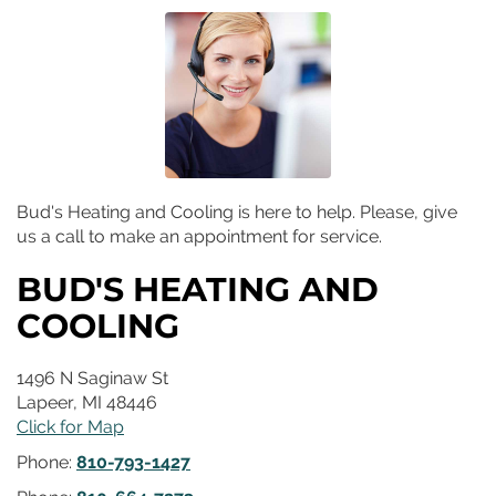
Bud's Heating and Cooling is here to help. Please, give
us a call to make an appointment for service.
BUD'S HEATING AND
COOLING
1496 N Saginaw St
Lapeer
,
MI
48446
Click for Map
Phone:
810-793-1427