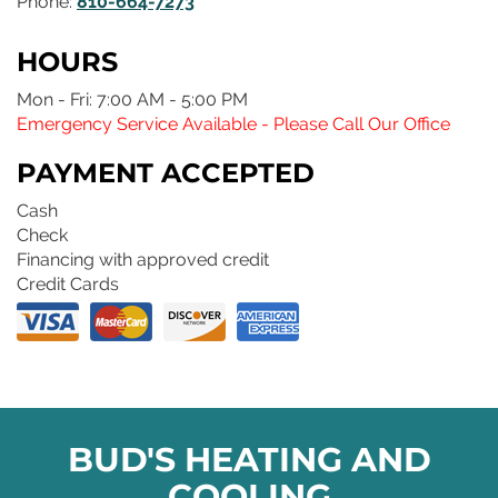
Phone:
810-664-7273
HOURS
Mon - Fri: 7:00 AM - 5:00 PM
Emergency Service Available - Please Call Our Office
PAYMENT ACCEPTED
Cash
Check
Financing with approved credit
Credit Cards
BUD'S HEATING AND
COOLING