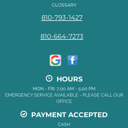
GLOSSARY
810-793-1427
810-664-7273
HOURS
MON - FRI: 7:00 AM - 5:00 PM
EMERGENCY SERVICE AVAILABLE - PLEASE CALL OUR
OFFICE
PAYMENT ACCEPTED
CASH