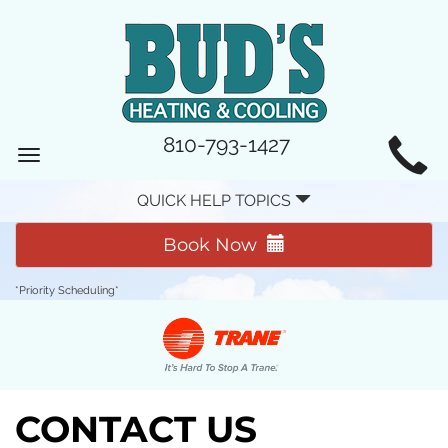
MAIN
810-793-1427
Toggle
SITE
navigation
QUICK HELP TOPICS
NAVIGATION
Book Now
*Priority Scheduling*
CONTACT US