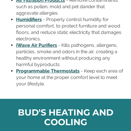
Air Filtration Products
- Remove contaminants
such as pollen, mold and pet dander that
aggravate allergies.
Humidifiers
- Properly control humidity for
personal comfort, to protect furniture and wood
floors, and reduce static electricity that damages
electronics.
iWave Air Purifiers
- Kills pathogens, allergens,
particles, smoke and odors in the air, creating a
healthy environment without producing any
harmful byproducts
Programmable Thermostats
- Keep each area of
your home at the proper comfort level to meet
your lifestyle.
BUD'S HEATING AND
COOLING