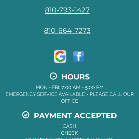
810-793-1427
810-664-7273
HOURS
MON - FRI: 7:00 AM - 5:00 PM
EMERGENCY SERVICE AVAILABLE - PLEASE CALL OUR
OFFICE
PAYMENT ACCEPTED
CASH
CHECK