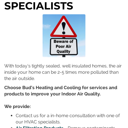
SPECIALISTS
With today's tightly sealed, well insulated homes, the air
inside your home can be 2-5 times more polluted than
the air outside.
Choose Bud's Heating and Cooling for services and
products to improve your Indoor Air Quality.
We provide:
Contact
us for a in-home consultation with one of
our HVAC specialists.