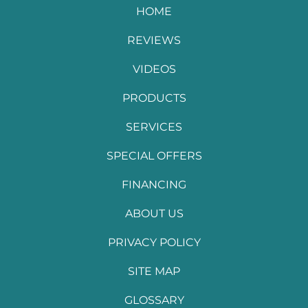
HOME
REVIEWS
VIDEOS
PRODUCTS
SERVICES
SPECIAL OFFERS
FINANCING
ABOUT US
PRIVACY POLICY
SITE MAP
GLOSSARY