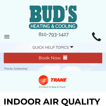
MAIN
810-793-1427
Toggle
SITE
navigation
QUICK HELP TOPICS
NAVIGATION
Book Now
*Priority Scheduling*
INDOOR AIR QUALITY