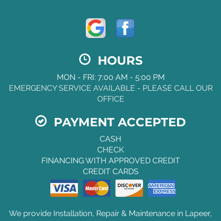
HOURS
MON - FRI: 7:00 AM - 5:00 PM
EMERGENCY SERVICE AVAILABLE - PLEASE CALL OUR
OFFICE
PAYMENT ACCEPTED
CASH
CHECK
FINANCING WITH APPROVED CREDIT
CREDIT CARDS
We provide Installation, Repair & Maintenance in Lapeer,