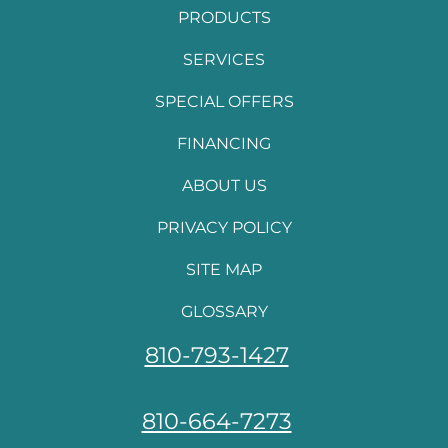
PRODUCTS
SERVICES
SPECIAL OFFERS
FINANCING
ABOUT US
PRIVACY POLICY
SITE MAP
GLOSSARY
810-793-1427
810-664-7273