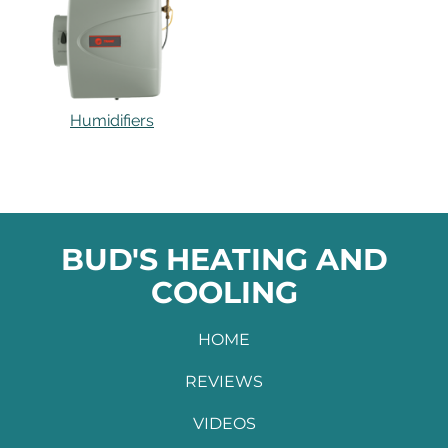
Humidifiers
BUD'S HEATING AND
COOLING
HOME
REVIEWS
VIDEOS