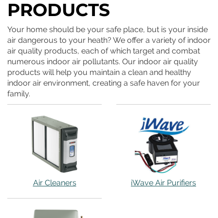
PRODUCTS
Your home should be your safe place, but is your inside
air dangerous to your heath? We offer a variety of indoor
air quality products, each of which target and combat
numerous indoor air pollutants. Our indoor air quality
products will help you maintain a clean and healthy
indoor air environment, creating a safe haven for your
family.
Air Cleaners
iWave Air Purifiers