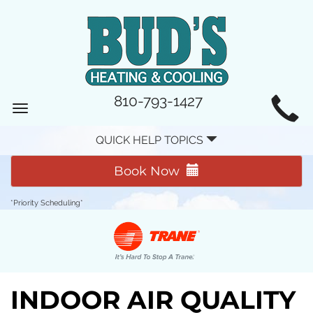
MAIN
810-793-1427
Toggle
SITE
navigation
QUICK HELP TOPICS
NAVIGATION
Book Now
*Priority Scheduling*
INDOOR AIR QUALITY