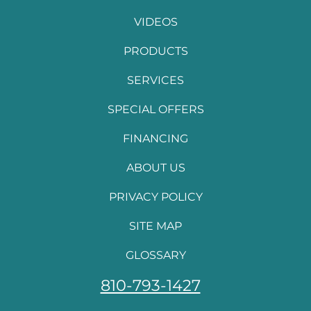
VIDEOS
PRODUCTS
SERVICES
SPECIAL OFFERS
FINANCING
ABOUT US
PRIVACY POLICY
SITE MAP
GLOSSARY
810-793-1427