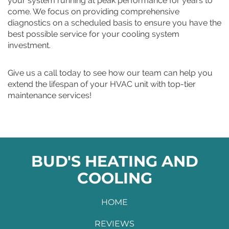
your system running at peak performance for years to
come. We focus on providing comprehensive
diagnostics on a scheduled basis to ensure you have the
best possible service for your cooling system
investment.
Give us a call today to see how our team can help you
extend the lifespan of your HVAC unit with top-tier
maintenance services!
BUD'S HEATING AND
COOLING
HOME
REVIEWS