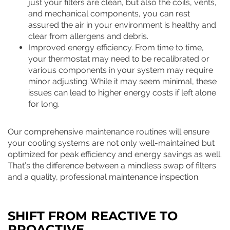
just your filters are clean, but also the coils, vents,
and mechanical components, you can rest
assured the air in your environment is healthy and
clear from allergens and debris.
Improved energy efficiency. From time to time,
your thermostat may need to be recalibrated or
various components in your system may require
minor adjusting. While it may seem minimal, these
issues can lead to higher energy costs if left alone
for long.
Our comprehensive maintenance routines will ensure
your cooling systems are not only well-maintained but
optimized for peak efficiency and energy savings as well.
That’s the difference between a mindless swap of filters
and a quality, professional maintenance inspection.
SHIFT FROM REACTIVE TO
PROACTIVE