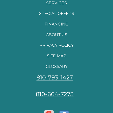
SERVICES
SPECIAL OFFERS
FINANCING
ABOUT US
PRIVACY POLICY
SITE MAP
GLOSSARY
810-793-1427
810-664-7273