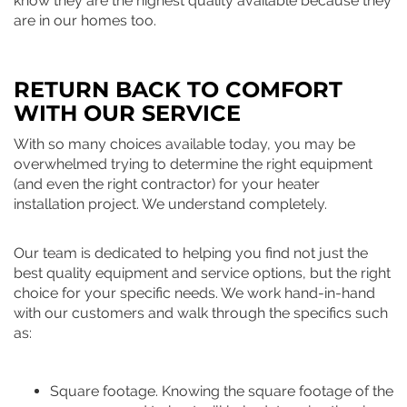
know they are the highest quality available because they
are in our homes too.
RETURN BACK TO COMFORT
WITH OUR SERVICE
With so many choices available today, you may be
overwhelmed trying to determine the right equipment
(and even the right contractor) for your heater
installation project. We understand completely.
Our team is dedicated to helping you find not just the
best quality equipment and service options, but the right
choice for your specific needs. We work hand-in-hand
with our customers and walk through the specifics such
as:
Square footage. Knowing the square footage of the