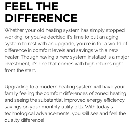
FEEL THE
DIFFERENCE
Whether your old heating system has simply stopped
working, or you’ve decided it’s time to put an aging
system to rest with an upgrade, you’re in for a world of
difference in comfort levels and savings with a new
heater. Though having a new system installed is a major
investment, it’s one that comes with high returns right
from the start.
Upgrading to a modern heating system will have your
family feeling the comfort differences of zoned heating
and seeing the substantial improved energy efficiency
savings on your monthly utility bills. With today’s
technological advancements, you will see and feel the
quality difference!