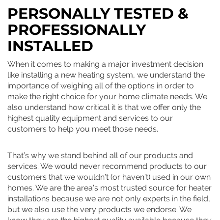
PERSONALLY TESTED &
PROFESSIONALLY
INSTALLED
When it comes to making a major investment decision
like installing a new heating system, we understand the
importance of weighing all of the options in order to
make the right choice for your home climate needs. We
also understand how critical it is that we offer only the
highest quality equipment and services to our
customers to help you meet those needs.
That’s why we stand behind all of our products and
services. We would never recommend products to our
customers that we wouldn’t (or haven’t) used in our own
homes. We are the area’s most trusted source for heater
installations because we are not only experts in the field,
but we also use the very products we endorse. We