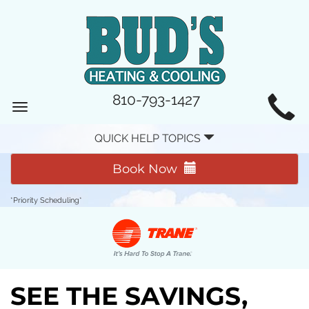
MAIN
810-793-1427
Toggle
SITE
navigation
QUICK HELP TOPICS
NAVIGATION
Book Now
*Priority Scheduling*
SEE THE SAVINGS,