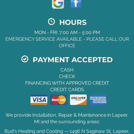
HOURS
MON - FRI: 7:00 AM - 5:00 PM
EMERGENCY SERVICE AVAILABLE - PLEASE CALL OUR
OFFICE
PAYMENT ACCEPTED
CASH
CHECK
FINANCING WITH APPROVED CREDIT
CREDIT CARDS
We provide Installation, Repair & Maintenance in Lapeer,
MI and the surrounding areas:
Bud's Heating and Cooling — 1496 N Saginaw St, Lapeer,