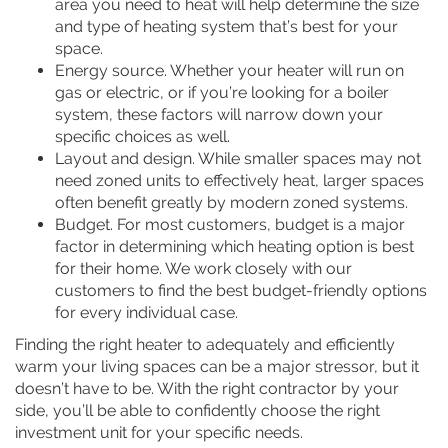
area you need to heat will help determine the size
and type of heating system that’s best for your
space.
Energy source. Whether your heater will run on
gas or electric, or if you’re looking for a boiler
system, these factors will narrow down your
specific choices as well.
Layout and design. While smaller spaces may not
need zoned units to effectively heat, larger spaces
often benefit greatly by modern zoned systems.
Budget. For most customers, budget is a major
factor in determining which heating option is best
for their home. We work closely with our
customers to find the best budget-friendly options
for every individual case.
Finding the right heater to adequately and efficiently
warm your living spaces can be a major stressor, but it
doesn’t have to be. With the right contractor by your
side, you’ll be able to confidently choose the right
investment unit for your specific needs.