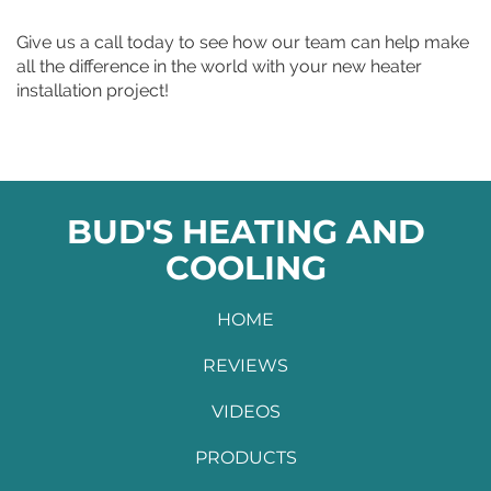
Give us a call today to see how our team can help make
all the difference in the world with your new heater
installation project!
BUD'S HEATING AND
COOLING
HOME
REVIEWS
VIDEOS
PRODUCTS