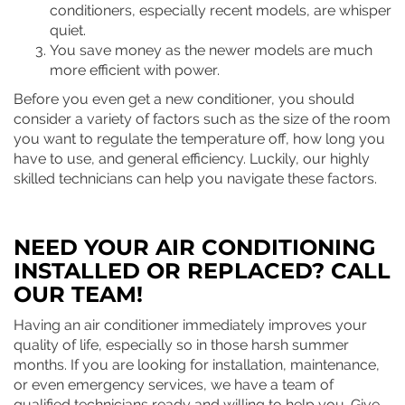
conditioners, especially recent models, are whisper
quiet.
You save money as the newer models are much
more efficient with power.
Before you even get a new conditioner, you should
consider a variety of factors such as the size of the room
you want to regulate the temperature off, how long you
have to use, and general efficiency. Luckily, our highly
skilled technicians can help you navigate these factors.
NEED YOUR AIR CONDITIONING
INSTALLED OR REPLACED? CALL
OUR TEAM!
Having an air conditioner immediately improves your
quality of life, especially so in those harsh summer
months. If you are looking for installation, maintenance,
or even emergency services, we have a team of
qualified technicians ready and willing to help you. Give