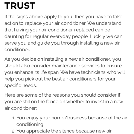
TRUST
If the signs above apply to you, then you have to take
action to replace your air conditioner. We understand
that having your air conditioner replaced can be
daunting for regular everyday people. Luckily we can
serve you and guide you through installing a new air
conditioner.
As you decide on installing a new air conditioner, you
should also consider maintenance services to ensure
you enhance its life span. We have technicians who will
help you pick out the best air conditioners for your
specific needs.
Here are some of the reasons you should consider if
you are still on the fence on whether to invest in a new
air conditioner:
You enjoy your home/business because of the air
conditioning.
You appreciate the silence because new air