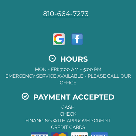
810-664-7273
HOURS
MON - FRI: 7:00 AM - 5:00 PM
EMERGENCY SERVICE AVAILABLE - PLEASE CALL OUR
OFFICE
PAYMENT ACCEPTED
CASH
CHECK
FINANCING WITH APPROVED CREDIT
CREDIT CARDS