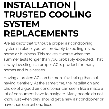
INSTALLATION |
TRUSTED COOLING
SYSTEM
REPLACEMENTS
We all know that without a proper air conditioning
system in place, you will probably be boiling in your
home or business. This makes it worse when the
summer lasts longer than you probably expected. That
is why investing in a proper AC is prudent for many
homes and businesses.
Having a broken AC can be more frustrating than not
having it entirely. At the same time, the installation and
choice of a good air conditioner can seem like a maze a
lot of consumers have to navigate. Many people do not
know just when they should get a new air conditioner or
have their current one fixed.