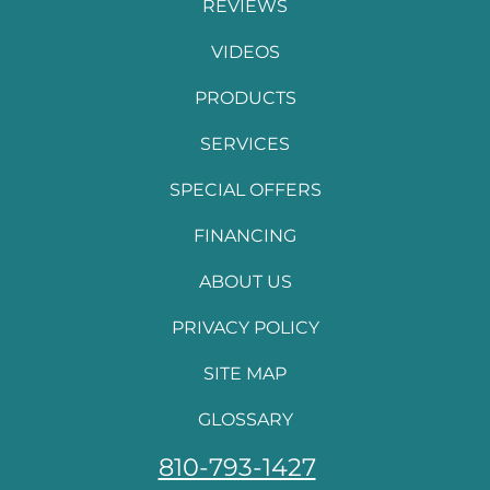
REVIEWS
VIDEOS
PRODUCTS
SERVICES
SPECIAL OFFERS
FINANCING
ABOUT US
PRIVACY POLICY
SITE MAP
GLOSSARY
810-793-1427