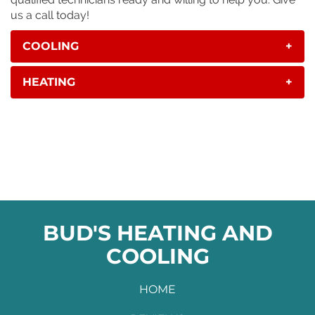
us a call today!
COOLING
+
HEATING
+
BUD'S HEATING AND
COOLING
HOME