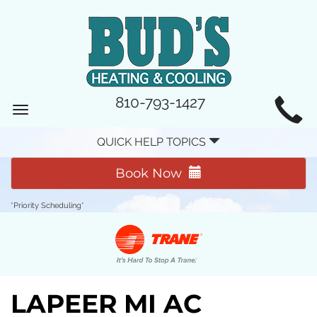
MAIN
810-793-1427
Toggle
SITE
navigation
QUICK HELP TOPICS
NAVIGATION
Book Now
*Priority Scheduling*
LAPEER MI AC