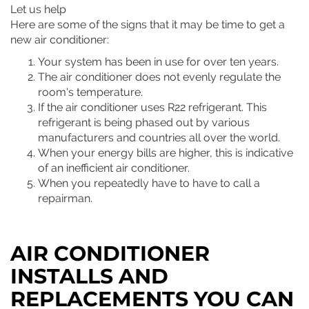
Let us help
Here are some of the signs that it may be time to get a
new air conditioner:
Your system has been in use for over ten years.
The air conditioner does not evenly regulate the
room's temperature.
If the air conditioner uses R22 refrigerant. This
refrigerant is being phased out by various
manufacturers and countries all over the world.
When your energy bills are higher, this is indicative
of an inefficient air conditioner.
When you repeatedly have to have to call a
repairman.
AIR CONDITIONER
INSTALLS AND
REPLACEMENTS YOU CAN