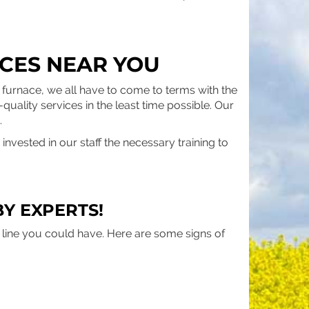
CES NEAR YOU
furnace, we all have to come to terms with the
-quality services in the least time possible. Our
.
nvested in our staff the necessary training to
Y EXPERTS!
e line you could have. Here are some signs of