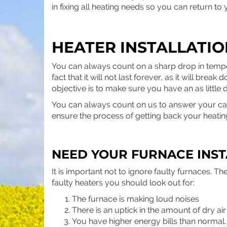
in fixing all heating needs so you can return to 
HEATER INSTALLATI
You can always count on a sharp drop in tempe
fact that it will not last forever, as it will br
objective is to make sure you have an as little 
You can always count on us to answer your call 
ensure the process of getting back your heatin
NEED YOUR FURNACE INST
It is important not to ignore faulty furnaces.
faulty heaters you should look out for:
The furnace is making loud noises
There is an uptick in the amount of dry ai
You have higher energy bills than normal.