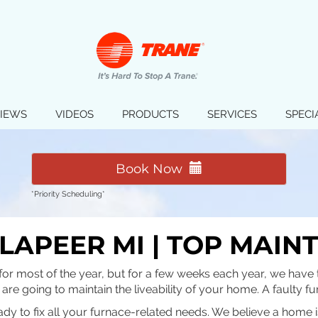
IEWS
VIDEOS
PRODUCTS
SERVICES
SPECI
Book Now
*Priority Scheduling*
LAPEER MI | TOP MAIN
for most of the year, but for a few weeks each year, we have t
u are going to maintain the liveability of your home. A faulty 
ady to fix all your furnace-related needs. We believe a home 