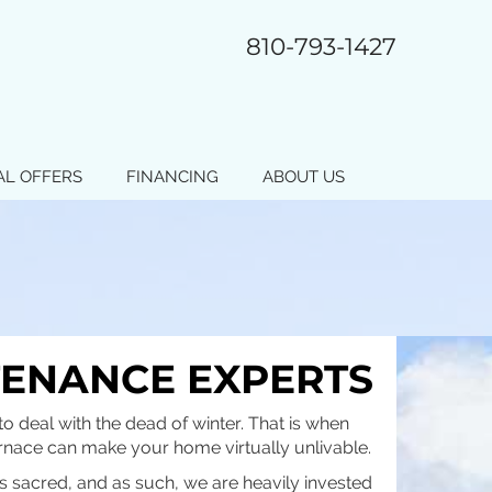
810-793-1427
AL OFFERS
FINANCING
ABOUT US
TENANCE EXPERTS
o deal with the dead of winter. That is when
furnace can make your home virtually unlivable.
is sacred, and as such, we are heavily invested