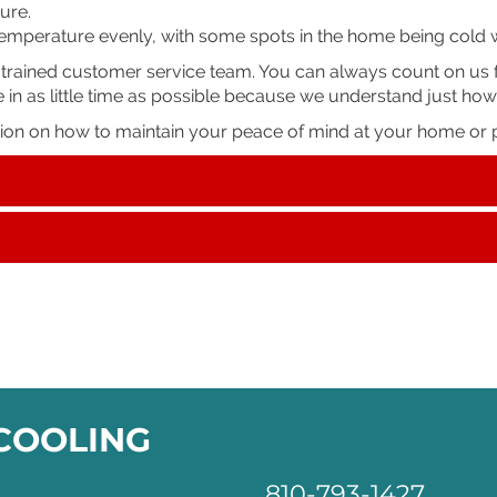
ure.
 temperature evenly, with some spots in the home being cold 
-trained customer service team. You can always count on us f
e in as little time as possible because we understand just how
tion on how to maintain your peace of mind at your home or p
 COOLING
810-793-1427