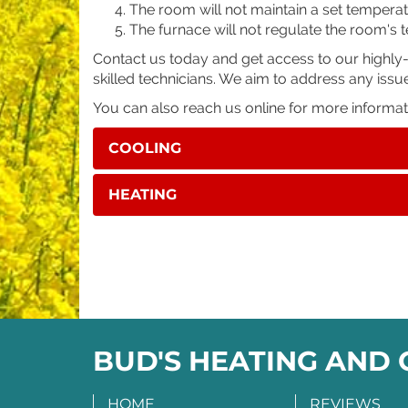
The room will not maintain a set temperat
The furnace will not regulate the room's
Contact us today and get access to our highly
skilled technicians. We aim to address any issu
You can also reach us online for more informa
COOLING
HEATING
BUD'S HEATING AND
HOME
REVIEWS