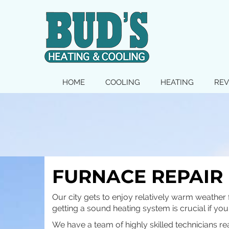
MAIN
HOME
COOLING
HEATING
REV
SITE
NAVIGATION
FURNACE REPAIR 
Our city gets to enjoy relatively warm weather 
getting a sound heating system is crucial if yo
We have a team of highly skilled technicians re