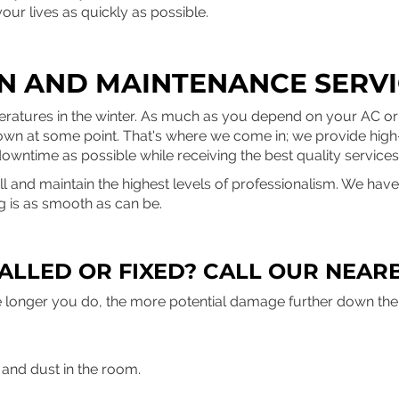
your lives as quickly as possible.
ON AND MAINTENANCE SERVI
ratures in the winter. As much as you depend on your AC or 
eak down at some point. That's where we come in; we provide high
downtime as possible while receiving the best quality services
and maintain the highest levels of professionalism. We have i
g is as smooth as can be.
ALLED OR FIXED? CALL OUR NEARB
 The longer you do, the more potential damage further down th
r and dust in the room.