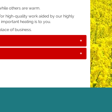
while others are warm.
or high-quality work aided by our highly
 important heating is to you.
lace of business.
+
+