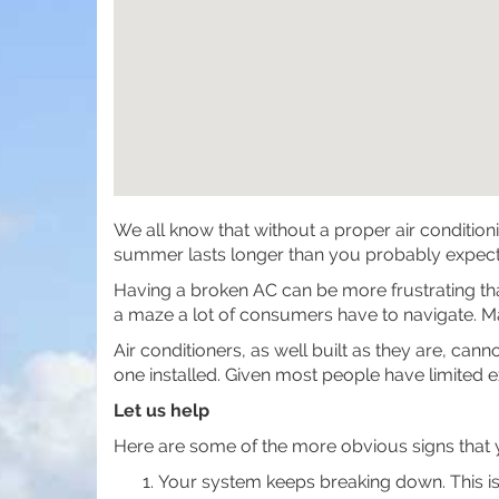
We all know that without a proper air condition
summer lasts longer than you probably expecte
Having a broken AC can be more frustrating than 
a maze a lot of consumers have to navigate. Ma
Air conditioners, as well built as they are, ca
one installed. Given most people have limited 
Let us help
Here are some of the more obvious signs that y
Your system keeps breaking down. This is