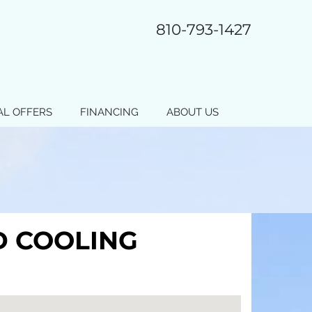
810-793-1427
AL OFFERS
FINANCING
ABOUT US
ED COOLING