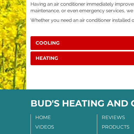
Having an air conditioner immediately improves y
maintenance, or even emergency services, we ha
Whether you need an air conditioner installed 
COOLING
HEATING
BUD'S HEATING AND
HOME
REVIEWS
VIDEOS
PRODUCTS