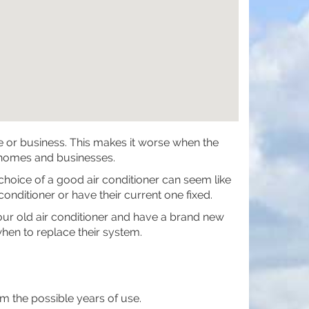
me or business. This makes it worse when the
 homes and businesses.
 choice of a good air conditioner can seem like
nditioner or have their current one fixed.
 your old air conditioner and have a brand new
hen to replace their system.
 the possible years of use.