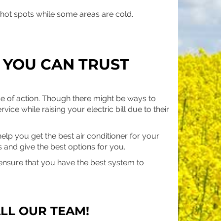
 hot spots while some areas are cold.
 YOU CAN TRUST
se of action. Though there might be ways to
rvice while raising your electric bill due to their
elp you get the best air conditioner for your
 and give the best options for you.
nsure that you have the best system to
LL OUR TEAM!