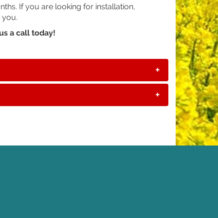
s. If you are looking for installation,
 you.
us a call today!
+
+