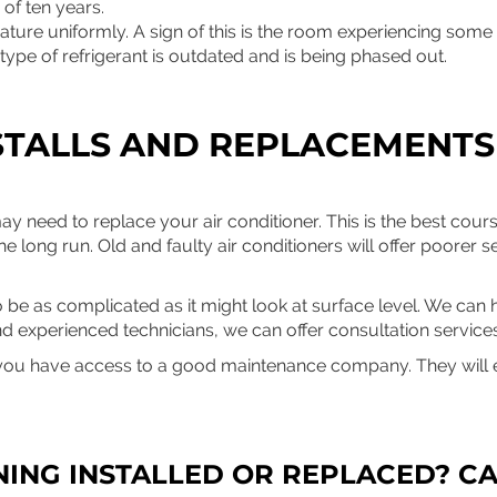
of ten years.
ture uniformly. A sign of this is the room experiencing some
type of refrigerant is outdated and is being phased out.
STALLS AND REPLACEMENTS
y need to replace your air conditioner. This is the best cour
he long run. Old and faulty air conditioners will offer poorer se
 be as complicated as it might look at surface level. We can h
nd experienced technicians, we can offer consultation services
ou have access to a good maintenance company. They will e
NING INSTALLED OR REPLACED? CA