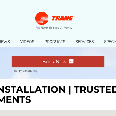
IEWS
VIDEOS
PRODUCTS
SERVICES
SPECI
Book Now
*Priority Scheduling*
INSTALLATION | TRUST
MENTS