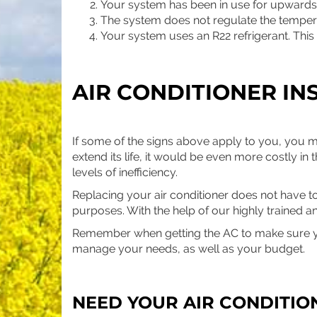
Your system has been in use for upwards 
The system does not regulate the tempera
Your system uses an R22 refrigerant. This 
AIR CONDITIONER IN
If some of the signs above apply to you, you ma
extend its life, it would be even more costly in t
levels of inefficiency.
Replacing your air conditioner does not have to
purposes. With the help of our highly trained a
Remember when getting the AC to make sure y
manage your needs, as well as your budget.
NEED YOUR AIR CONDITIO