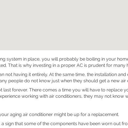
ing system in place, you will probably be boiling in your ho
d. That is why investing in a proper AC is prudent for many
not having it entirely. At the same time, the installation and
ny people do not know just when they should get a new air co
nnot last forever. There comes a time you will have to replace
experience working with air conditioners, they may not know w
our aging air conditioner might be up for a replacement.
 a sign that some of the components have been worn out from