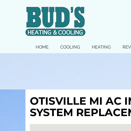
MAIN
HOME
COOLING
HEATING
REV
SITE
NAVIGATION
OTISVILLE MI AC 
SYSTEM REPLACE