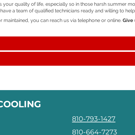
our quality of life, especially so in those harsh summer month
ve a team of qualified technicians ready and willing to help
or maintained, you can reach us via telephone or online.
Give 
 COOLING
810-793-1427
810-664-7273