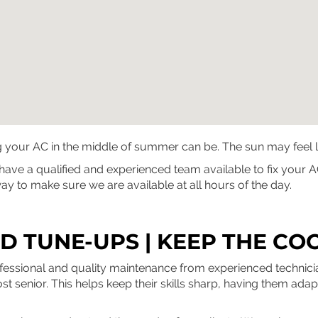
ur AC in the middle of summer can be. The sun may feel like i
e have a qualified and experienced team available to fix you
y to make sure we are available at all hours of the day.
 TUNE-UPS | KEEP THE CO
ofessional and quality maintenance from experienced techni
most senior. This helps keep their skills sharp, having them ada