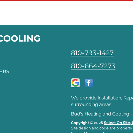
 COOLING
810-793-1427
810-664-7273
FERS
We provide Installation, Rep
surrounding areas:
Bud's Heating and Cooling 
Copyright © 2026
Select On Site,
Site design and code are property 