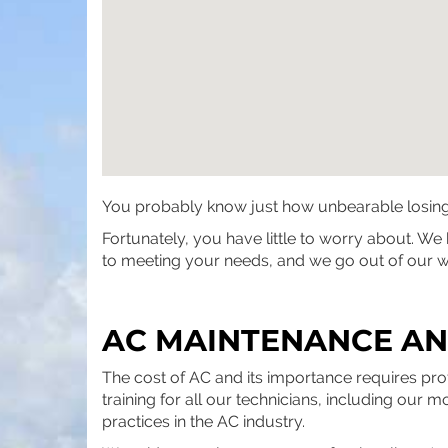
You probably know just how unbearable losing yo
Fortunately, you have little to worry about. W
to meeting your needs, and we go out of our wa
AC MAINTENANCE AND
The cost of AC and its importance requires pr
training for all our technicians, including our 
practices in the AC industry.