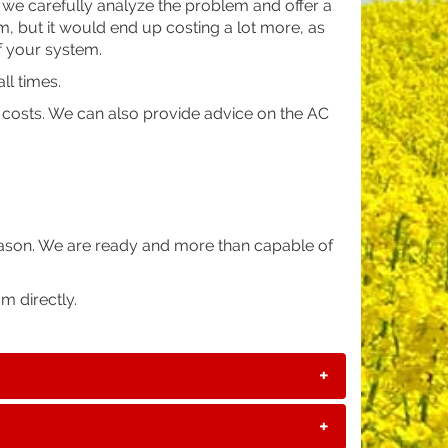
we carefully analyze the problem and offer a
rm, but it would end up costing a lot more, as
f your system.
ll times.
n costs. We can also provide advice on the AC
eason. We are ready and more than capable of
m directly.
+
+