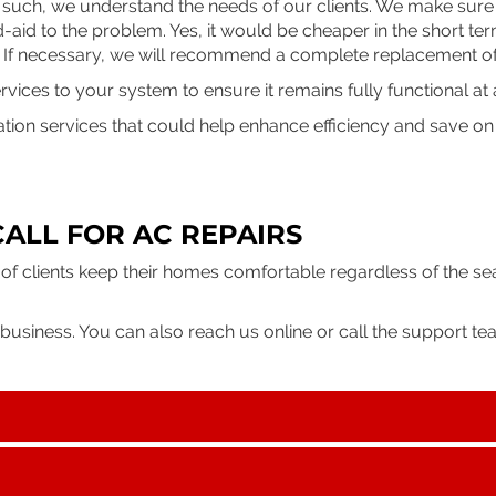
 such, we understand the needs of our clients. We make sure 
d-aid to the problem. Yes, it would be cheaper in the short te
. If necessary, we will recommend a complete replacement o
ices to your system to ensure it remains fully functional at a
ation services that could help enhance efficiency and save o
CALL FOR AC REPAIRS
of clients keep their homes comfortable regardless of the s
business. You can also reach us online or call the support tea