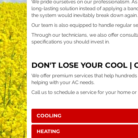
We pride ourselves on our professionalism. As
long-lasting solution instead of applying a ban
the system would inevitably break down again
Our team is also equipped to handle regular serv
Through our technicians, we also offer consult
specifications you should invest in.
DON'T LOSE YOUR COOL | 
We offer premium services that help hundreds 
helping with your AC needs.
Call us to schedule a service for your home or 
COOLING
HEATING