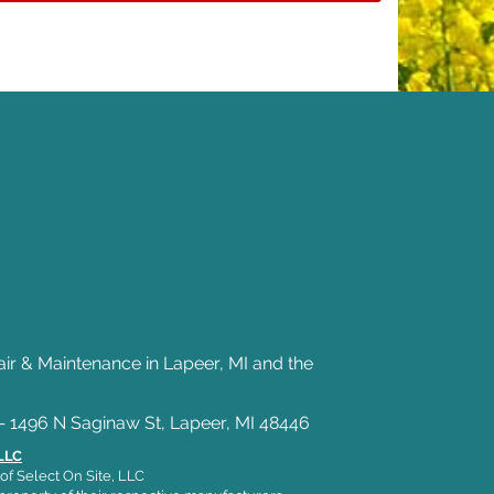
air & Maintenance in Lapeer, MI and the
— 1496 N Saginaw St, Lapeer, MI 48446
 LLC
of Select On Site, LLC