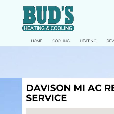
MAIN
HOME
COOLING
HEATING
REV
SITE
NAVIGATION
DAVISON MI AC R
SERVICE