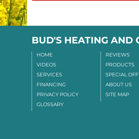
BUD'S HEATING AND
HOME
REVIEWS
VIDEOS
PRODUCTS
SERVICES
SPECIAL OF
FINANCING
ABOUT US
PRIVACY POLICY
SITE MAP
GLOSSARY