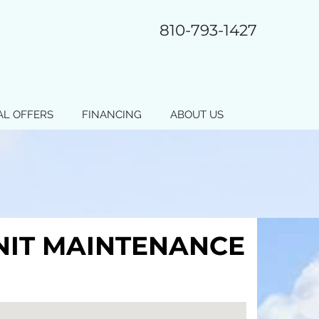
810-793-1427
AL OFFERS
FINANCING
ABOUT US
UNIT MAINTENANCE