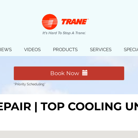
IEWS
VIDEOS
PRODUCTS
SERVICES
SPECI
Book Now
*Priority Scheduling*
EPAIR | TOP COOLING 