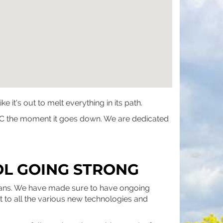
t's out to melt everything in its path.
r AC the moment it goes down. We are dedicated
OL GOING STRONG
cians. We have made sure to have ongoing
pt to all the various new technologies and