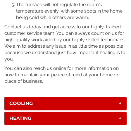
The furnace will not regulate the room's
temperature evenly, with some spots in the home
being cold while others are warm.
Contact us today and get access to our highly-trained
customer service team. You can always count on us for
high-quality work aided by our highly skilled technicians.
We aim to address any issue in as little time as possible
because we understand just how important heating is to
you.
You can also reach us online for more information on
how to maintain your peace of mind at your home or
place of business.
COOLING
+
HEATING
+