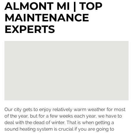
ALMONT MI | TOP
MAINTENANCE
EXPERTS
Our city gets to enjoy relatively warm weather for most
of the year, but for a few weeks each year, we have to
deal with the dead of winter. That is when getting a
sound heating system is crucial if you are going to