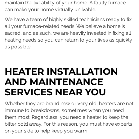
maintain the liveability of your home. A faulty furnace
can make your home virtually unlivable.
We have a team of highly skilled technicians ready to fix
all your furnace-related needs. We believe a home is
sacred, and as such, we are heavily invested in fixing all
heating needs so you can return to your lives as quickly
as possible.
HEATER INSTALLATION
AND MAINTENANCE
SERVICES NEAR YOU
Whether they are brand new or very old, heaters are not
immune to breakdowns, sometimes when you need
them most. Regardless, you need a heater to keep the
bitter cold away. For this reason, you must have experts
on your side to help keep you warm.