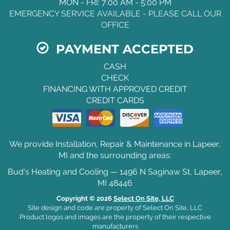
MON - FRI: 7:00 AM - 5:00 PM
EMERGENCY SERVICE AVAILABLE - PLEASE CALL OUR
OFFICE
PAYMENT ACCEPTED
CASH
CHECK
FINANCING WITH APPROVED CREDIT
CREDIT CARDS
We provide Installation, Repair & Maintenance in Lapeer,
MI and the surrounding areas:
Bud's Heating and Cooling — 1496 N Saginaw St, Lapeer,
MI 48446
Copyright © 2026
Select On Site, LLC
Site design and code are property of Select On Site, LLC
Product logos and images are the property of their respective
manufacturers