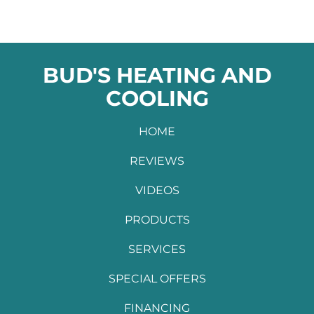
BUD'S HEATING AND
COOLING
HOME
REVIEWS
VIDEOS
PRODUCTS
SERVICES
SPECIAL OFFERS
FINANCING