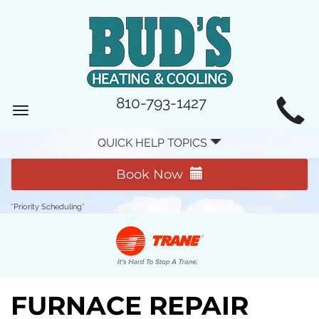
MAIN
810-793-1427
Toggle
SITE
navigation
QUICK HELP TOPICS
NAVIGATION
Book Now
*Priority Scheduling*
FURNACE REPAIR