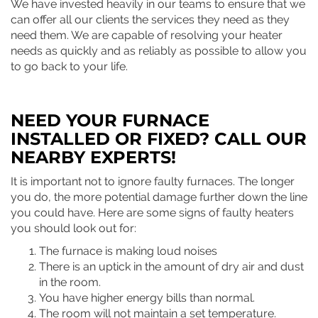
We have invested heavily in our teams to ensure that we
can offer all our clients the services they need as they
need them. We are capable of resolving your heater
needs as quickly and as reliably as possible to allow you
to go back to your life.
NEED YOUR FURNACE
INSTALLED OR FIXED? CALL OUR
NEARBY EXPERTS!
It is important not to ignore faulty furnaces. The longer
you do, the more potential damage further down the line
you could have. Here are some signs of faulty heaters
you should look out for:
The furnace is making loud noises
There is an uptick in the amount of dry air and dust
in the room.
You have higher energy bills than normal.
The room will not maintain a set temperature.