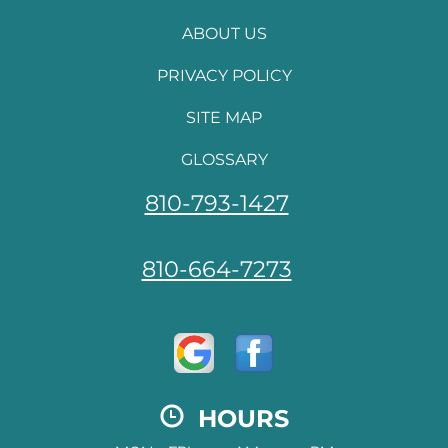
ABOUT US
PRIVACY POLICY
SITE MAP
GLOSSARY
810-793-1427
810-664-7273
HOURS